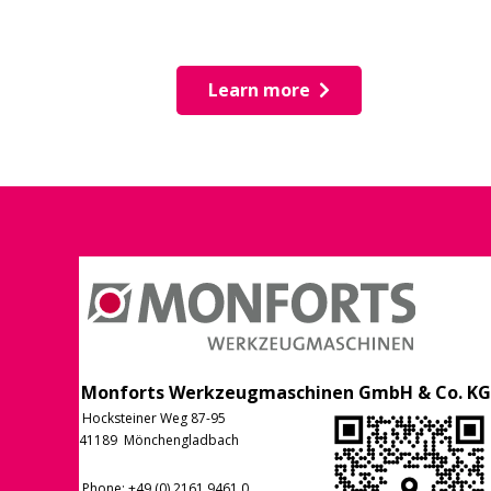
Learn more
Monforts Werkzeugmaschinen GmbH & Co. KG
Hocksteiner Weg 87-95
41189 Mönchengladbach
Phone
: +49 (0) 2161 9461 0