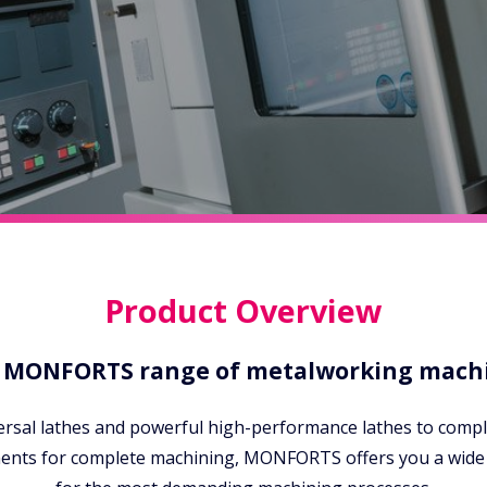
Product Overview
 MONFORTS range of metalworking mach
ersal lathes and powerful high-performance lathes to compl
ments for complete machining, MONFORTS offers you a wide 