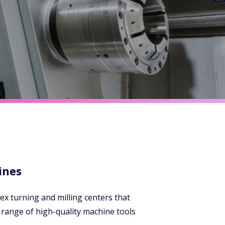
ines
ex turning and milling centers that
range of high-quality machine tools