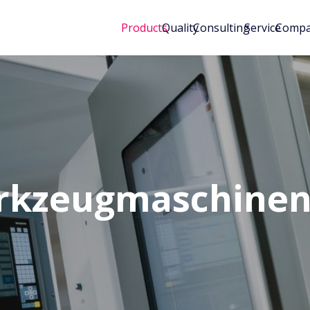
Products
Quality
Consulting
Service
Comp
rkzeugmaschine