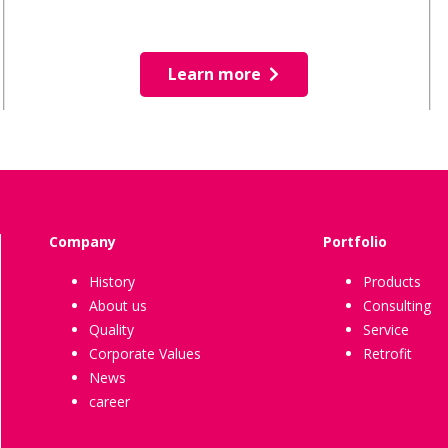
Learn more
Company
Portfolio
History
Products
About us
Consulting
Quality
Service
Corporate Values
Retrofit
News
career