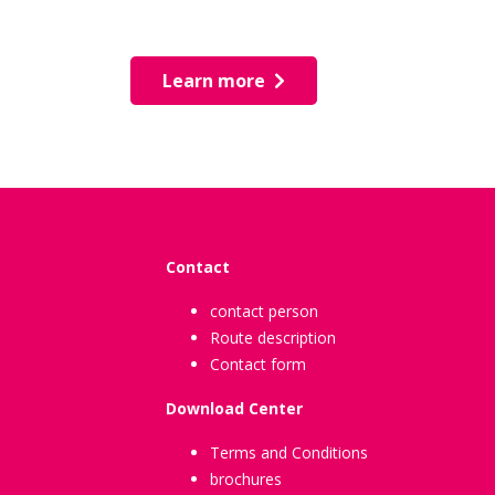
Learn more
Contact
contact person
Route description
Contact form
Download Center
Terms and Conditions
brochures