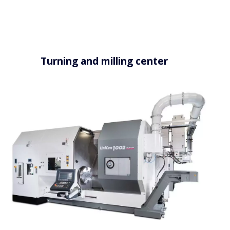
Turning and milling center