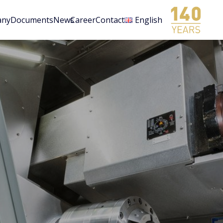
any
Documents
News
Career
Contact
English
n