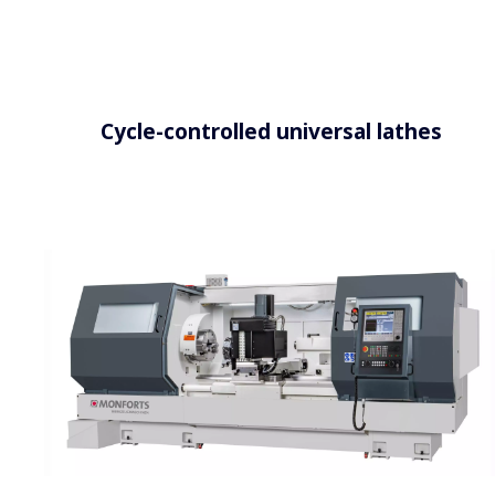
Cycle-controlled universal lathes