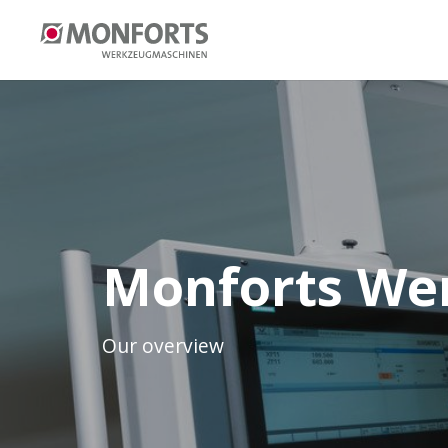
Monforts We
Our overview