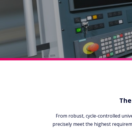
The
From robust, cycle-controlled univ
precisely meet the highest require