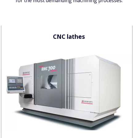
for the most demanding machining processes.
CNC
lathes