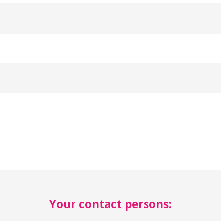
Your contact persons: