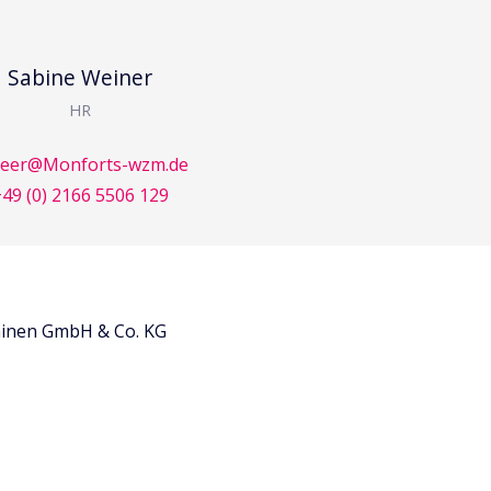
Sabine Weiner
HR
reer@Monforts-wzm.de
49 (0) 2166 5506 129
inen GmbH & Co. KG