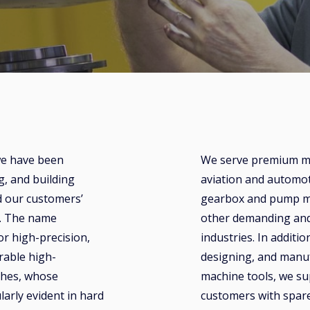
we have been
We serve premium ma
g, and building
aviation and automot
d our customers’
gearbox and pump m
s. The name
other demanding and
 high-precision,
industries. In additio
urable high-
designing, and manu
thes, whose
machine tools, we su
larly evident in hard
customers with spare