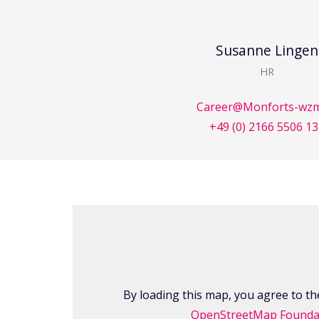
Susanne Lingen
HR
Career@Monforts-wzm
+49 (0) 2166 5506 1
By loading this map, you agree to the
OpenStreetMap Founda