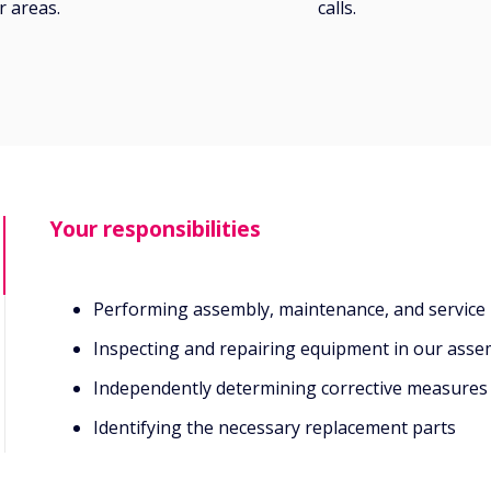
 areas.
calls.
Your responsibilities
Performing assembly, maintenance, and service
Inspecting and repairing equipment in our assemb
Independently determining corrective measures
Identifying the necessary replacement parts