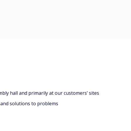
ly hall and primarily at our customers’ sites
 and solutions to problems