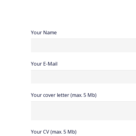
Your Name
Your E-Mail
Your cover letter (max. 5 Mb)
Your CV (max. 5 Mb)