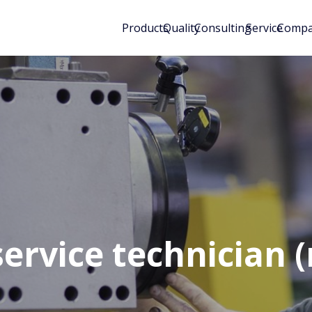
Products
Quality
Consulting
Service
Comp
service technician 