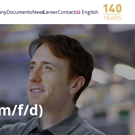
any
Documents
News
Career
Contact
English
(m/f/d)