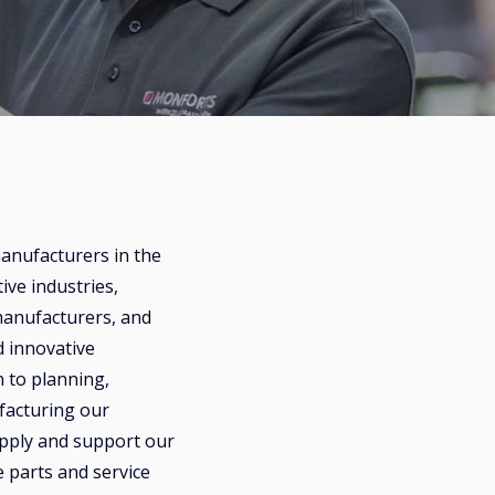
nufacturers in the
ive industries,
anufacturers, and
 innovative
n to planning,
facturing our
pply and support our
 parts and service