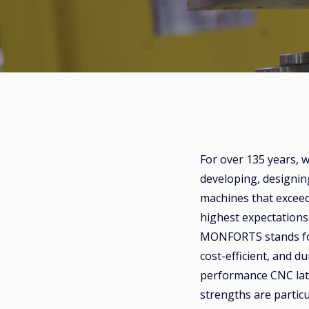
For over 135 years, 
developing, designin
machines that excee
highest expectation
MONFORTS stands for
cost-efficient, and d
performance CNC la
strengths are particu