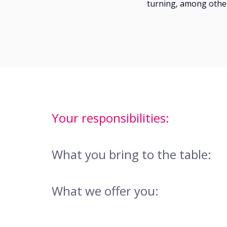
turning, among other
Your responsibilities:
What you bring to the table:
What we offer you: