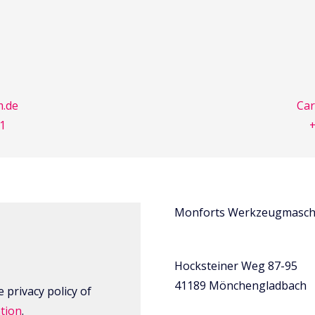
.de
Ca
31
+
Monforts Werkzeugmasch
Hocksteiner Weg 87-95
41189 Mönchengladbach
 privacy policy of
tion
.