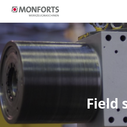
Field 