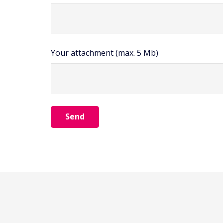
Your attachment (max. 5 Mb)